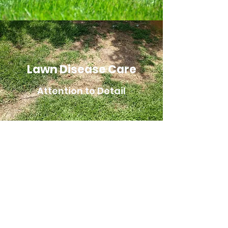
Lawn Disease Care
Attention to Detail
Liberty Lawns Ltd
Markham Lawn Cutting
Unionville Lawn Cutting
Stouffville Lawn Cutting
Markham Grass Cutting
Unionville Grass Cutting