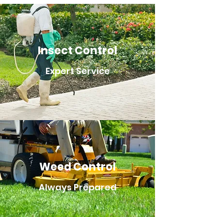
Insect Control
Expert Service
Weed Control
Always Prepared