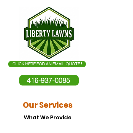
CLICK HERE FOR AN EMAIL QUOTE !
416-937-0085
Our Services
What We Provide